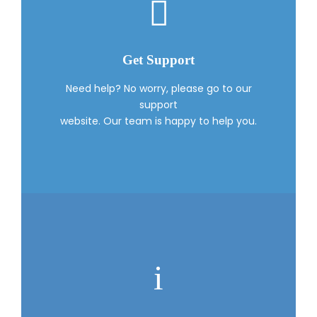
Get Support
Need help? No worry, please go to our
support
website. Our team is happy to help you.