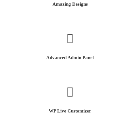
Amazing Designs
Advanced Admin Panel
WP Live Customizer