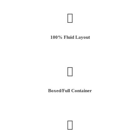
100% Fluid Layout
Boxed/Full Container