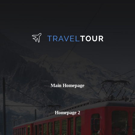
Main Homepage
Homepage 2