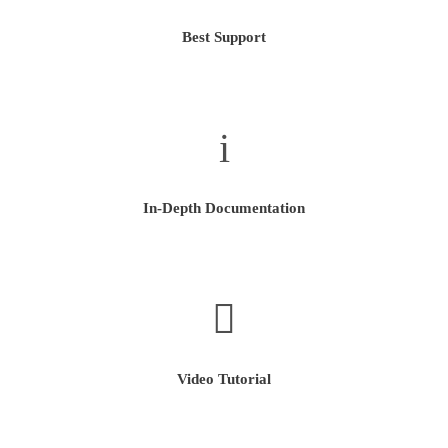
Best Support
In-Depth Documentation
Video Tutorial