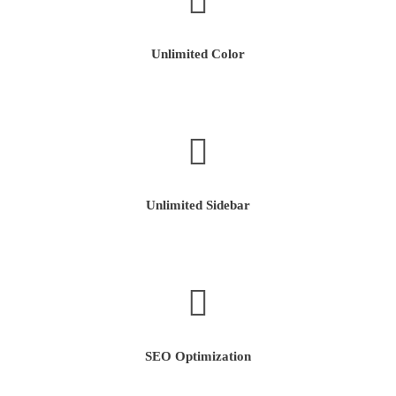
Unlimited Color
Unlimited Sidebar
SEO Optimization