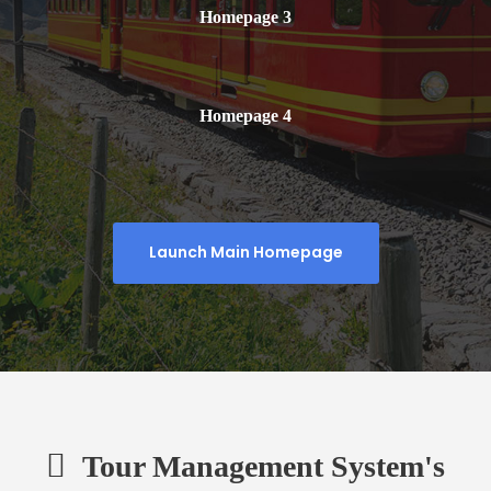
Homepage 3
Homepage 4
Launch Main Homepage
Tour Management System's