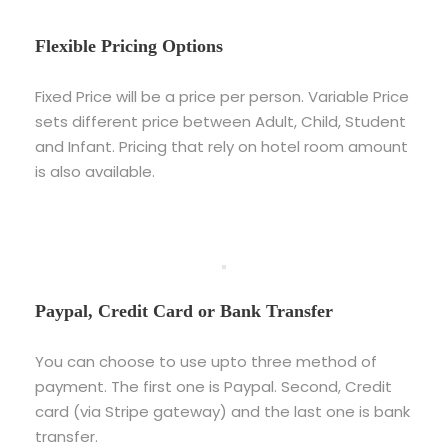
Flexible Pricing Options
Fixed Price will be a price per person. Variable Price
sets different price between Adult, Child, Student
and Infant. Pricing that rely on hotel room amount
is also available.
Paypal, Credit Card or Bank Transfer
You can choose to use upto three method of
payment. The first one is Paypal. Second, Credit
card (via Stripe gateway) and the last one is bank
transfer.