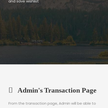
and save wishlist
Admin's Transaction Page
From the transaction page, Admin will be able to