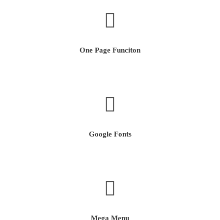
One Page Funciton
Google Fonts
Mega Menu