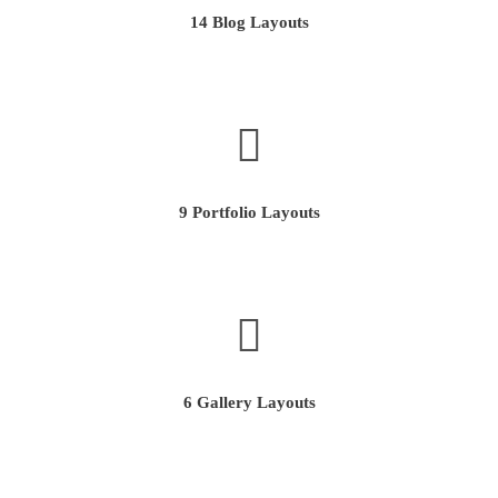
14 Blog Layouts
9 Portfolio Layouts
6 Gallery Layouts