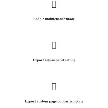
Enable maintenance mode
Export admin panel setting
Export custom page builder template