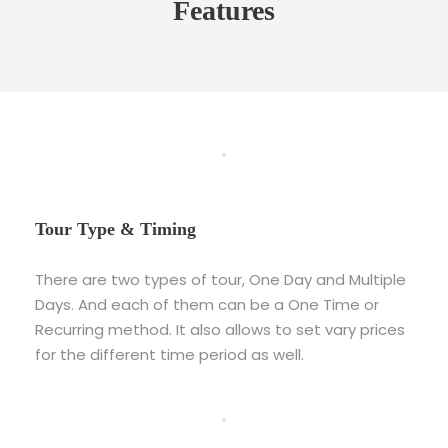
Features
Tour Type & Timing
There are two types of tour, One Day and Multiple
Days. And each of them can be a One Time or
Recurring method. It also allows to set vary prices
for the different time period as well.