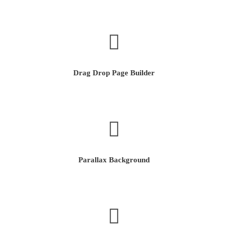
Drag Drop Page Builder
Parallax Background