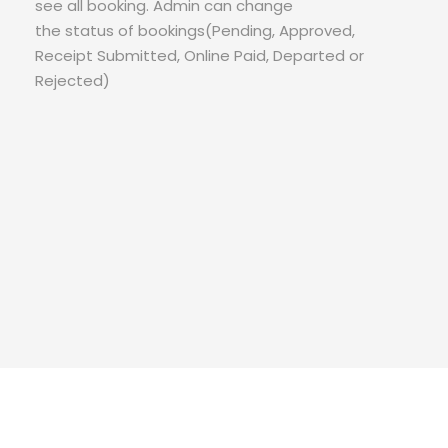
see all booking. Admin can change
the status of bookings(Pending, Approved,
Receipt Submitted, Online Paid, Departed or
Rejected)