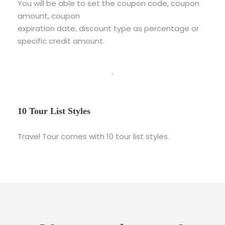
You will be able to set the coupon code, coupon
amount, coupon
expiration date, discount type as percentage or
specific credit amount.
10 Tour List Styles
Travel Tour comes with 10 tour list styles.