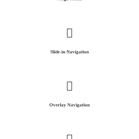
Slide-in Navigation
Overlay Navigation