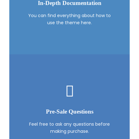
In-Depth Documentation
You can find everything about how to
use the theme here.
Pre-Sale Questions
Feel free to ask any questions before
making purchase.