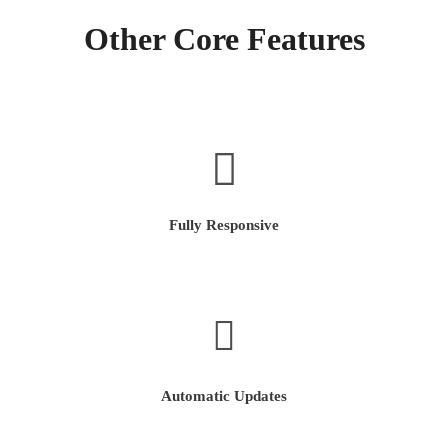
Other Core Features
Fully Responsive
Automatic Updates