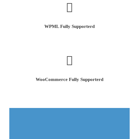
WPML Fully Supporterd
WooCommerce Fully Supporterd