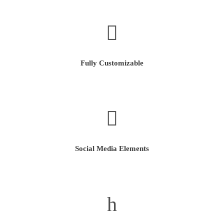
Fully Customizable
Social Media Elements