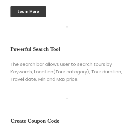
Learn More
Powerful Search Tool
The search bar allows user to search tours by
Keywords, Location(Tour category), Tour duration,
Travel date, Min and Max price.
Create Coupon Code