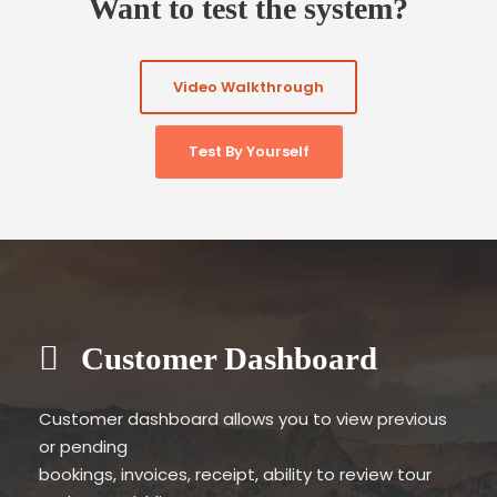
Want to test the system?
Video Walkthrough
Test By Yourself
Customer Dashboard
Customer dashboard allows you to view previous
or pending
bookings, invoices, receipt, ability to review tour