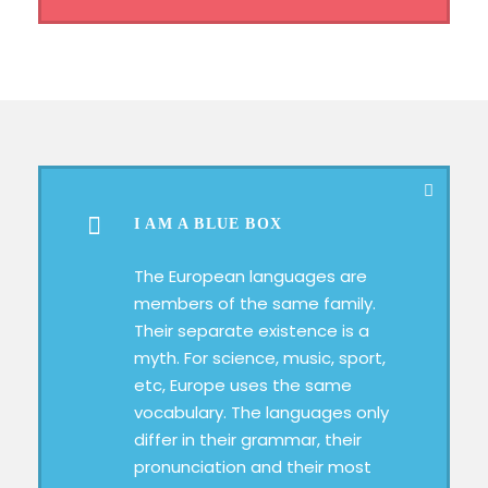
I AM A BLUE BOX
The European languages are
members of the same family.
Their separate existence is a
myth. For science, music, sport,
etc, Europe uses the same
vocabulary. The languages only
differ in their grammar, their
pronunciation and their most