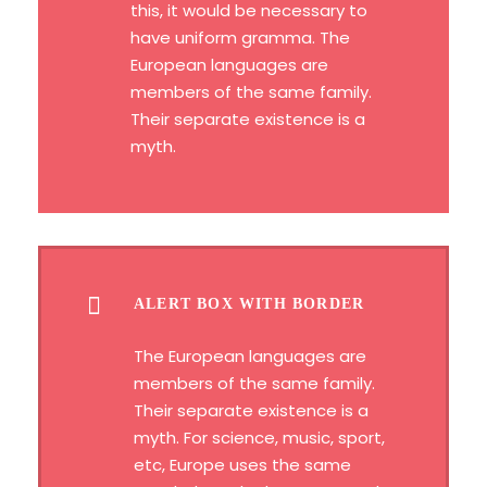
this, it would be necessary to
have uniform gramma. The
European languages are
members of the same family.
Their separate existence is a
myth.
ALERT BOX WITH BORDER
The European languages are
members of the same family.
Their separate existence is a
myth. For science, music, sport,
etc, Europe uses the same