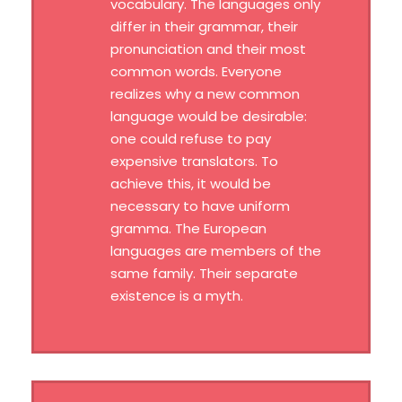
vocabulary. The languages only
differ in their grammar, their
pronunciation and their most
common words. Everyone
realizes why a new common
language would be desirable:
one could refuse to pay
expensive translators. To
achieve this, it would be
necessary to have uniform
gramma. The European
languages are members of the
same family. Their separate
existence is a myth.