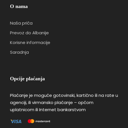
O nama
Naša priča
Prevoz do Albanije
Korisne informacije
Saradnja
Opcije plaćanja
Plaćanje je moguće gotovinski, kartično ili na rate u
agenciji, ili virmansko plaćanje – općom
uplatnicom ili Internet bankarstvom