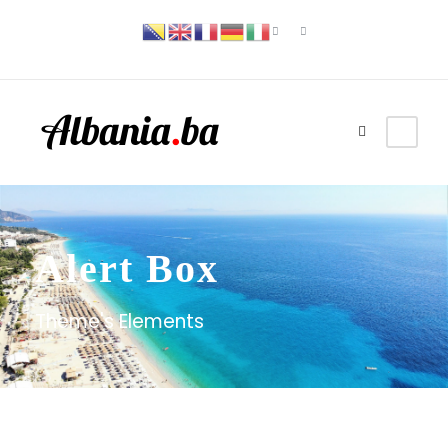
Alert Box
Theme's Elements