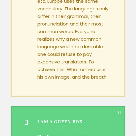
etc, Europe uses the same
vocabulary. The languages only
differ in their grammar, their
pronunciation and their most
common words. Everyone
realizes why a new common
language would be desirable:
one could refuse to pay
expensive translators. To
achieve this. Who formed us in
his own image, and the breath.
I AM A GREEN BOX