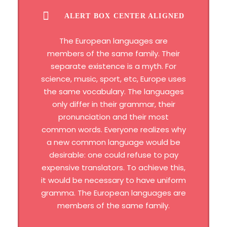
ALERT BOX CENTER ALIGNED
The European languages are
members of the same family. Their
separate existence is a myth. For
science, music, sport, etc, Europe uses
the same vocabulary. The languages
only differ in their grammar, their
pronunciation and their most
common words. Everyone realizes why
a new common language would be
desirable: one could refuse to pay
expensive translators. To achieve this,
it would be necessary to have uniform
gramma. The European languages are
members of the same family.