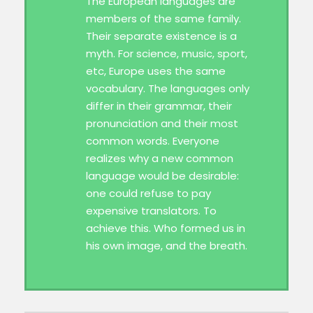
The European languages are
members of the same family.
Their separate existence is a
myth. For science, music, sport,
etc, Europe uses the same
vocabulary. The languages only
differ in their grammar, their
pronunciation and their most
common words. Everyone
realizes why a new common
language would be desirable:
one could refuse to pay
expensive translators. To
achieve this. Who formed us in
his own image, and the breath.