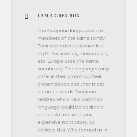
I AM A GREY BOX
The European languages are
members of the same family.
Their separate existence is a
myth. For science, music, sport,
etc, Europe uses the same
vocabulary. The languages only
differ in their grammar, their
pronunciation and their most
common words. Everyone
realizes why a new common
language would be desirable:
one could refuse to pay
expensive translators. To
achieve this. Who formed us in