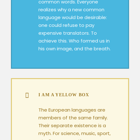
common words. Everyone
realizes why a new common
language would be desirable:
one could refuse to pay
expensive translators. To
achieve this. Who formed us in
his own image, and the breath.
I AM A YELLOW BOX
The European languages are
members of the same family.
Their separate existence is a
myth. For science, music, sport,