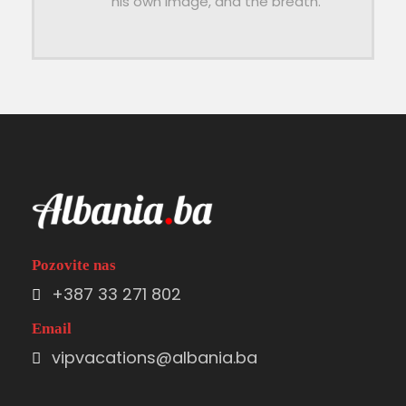
his own image, and the breath.
Pozovite nas
+387 33 271 802
Email
vipvacations@albania.ba