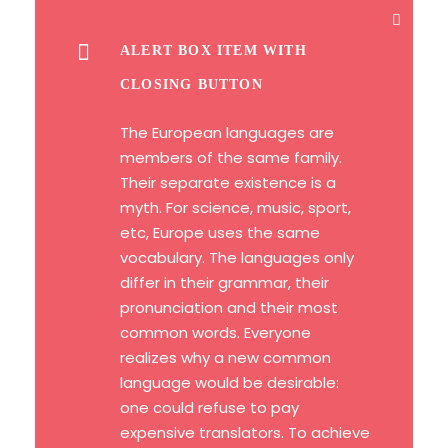
ALERT BOX ITEM WITH
CLOSING BUTTON
The European languages are
members of the same family.
Their separate existence is a
myth. For science, music, sport,
etc, Europe uses the same
vocabulary. The languages only
differ in their grammar, their
pronunciation and their most
common words. Everyone
realizes why a new common
language would be desirable:
one could refuse to pay
expensive translators. To achieve