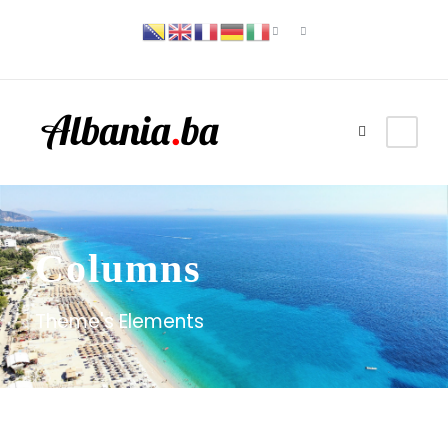
Columns
Theme's Elements