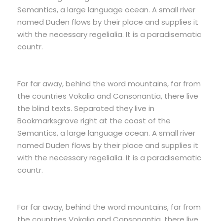
Semantics, a large language ocean. A small river
named Duden flows by their place and supplies it
with the necessary regelialia. It is a paradisematic
countr.
Far far away, behind the word mountains, far from
the countries Vokalia and Consonantia, there live
the blind texts. Separated they live in
Bookmarksgrove right at the coast of the
Semantics, a large language ocean. A small river
named Duden flows by their place and supplies it
with the necessary regelialia. It is a paradisematic
countr.
Far far away, behind the word mountains, far from
the countries Vokalia and Consonantia, there live