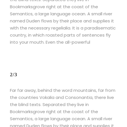
Bookmarksgrove right at the coast of the
Semantics, a large language ocean. A small river
named Duden flows by their place and supplies it
with the necessary regelialia. It is a paradisematic
country, in which roasted parts of sentences fly
into your mouth. Even the all-powerful
2/3
Far far away, behind the word mountains, far from
the countries Vokalia and Consonantia, there live
the blind texts. Separated they live in
Bookmarksgrove right at the coast of the
Semantics, a large language ocean. A small river
named Duden flows by their place and supplies it