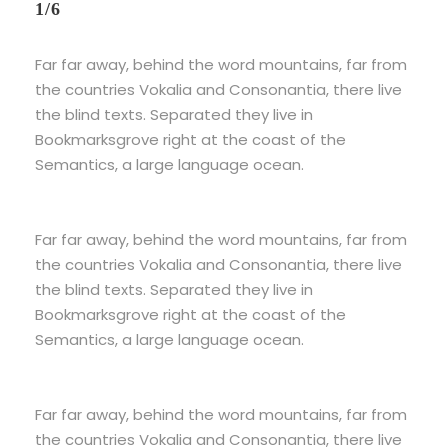
1/6
Far far away, behind the word mountains, far from
the countries Vokalia and Consonantia, there live
the blind texts. Separated they live in
Bookmarksgrove right at the coast of the
Semantics, a large language ocean.
Far far away, behind the word mountains, far from
the countries Vokalia and Consonantia, there live
the blind texts. Separated they live in
Bookmarksgrove right at the coast of the
Semantics, a large language ocean.
Far far away, behind the word mountains, far from
the countries Vokalia and Consonantia, there live