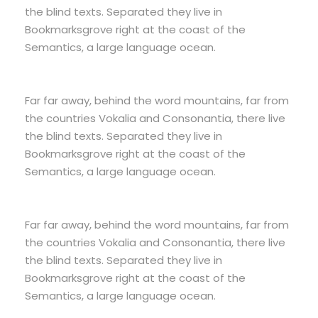
the blind texts. Separated they live in
Bookmarksgrove right at the coast of the
Semantics, a large language ocean.
Far far away, behind the word mountains, far from
the countries Vokalia and Consonantia, there live
the blind texts. Separated they live in
Bookmarksgrove right at the coast of the
Semantics, a large language ocean.
Far far away, behind the word mountains, far from
the countries Vokalia and Consonantia, there live
the blind texts. Separated they live in
Bookmarksgrove right at the coast of the
Semantics, a large language ocean.