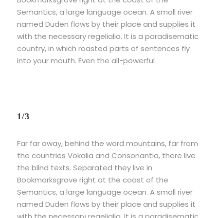
Semantics, a large language ocean. A small river
named Duden flows by their place and supplies it
with the necessary regelialia. It is a paradisematic
country, in which roasted parts of sentences fly
into your mouth. Even the all-powerful
1/3
Far far away, behind the word mountains, far from
the countries Vokalia and Consonantia, there live
the blind texts. Separated they live in
Bookmarksgrove right at the coast of the
Semantics, a large language ocean. A small river
named Duden flows by their place and supplies it
with the necessary regelialia. It is a paradisematic