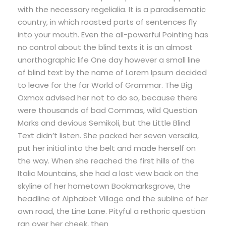
with the necessary regelialia. It is a paradisematic
country, in which roasted parts of sentences fly
into your mouth. Even the all-powerful Pointing has
no control about the blind texts it is an almost
unorthographic life One day however a small line
of blind text by the name of Lorem Ipsum decided
to leave for the far World of Grammar. The Big
Oxmox advised her not to do so, because there
were thousands of bad Commas, wild Question
Marks and devious Semikoli, but the Little Blind
Text didn’t listen. She packed her seven versalia,
put her initial into the belt and made herself on
the way. When she reached the first hills of the
Italic Mountains, she had a last view back on the
skyline of her hometown Bookmarksgrove, the
headline of Alphabet Village and the subline of her
own road, the Line Lane. Pityful a rethoric question
ran over her cheek, then