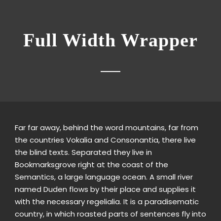
Full Width Wrapper
Far far away, behind the word mountains, far from
the countries Vokalia and Consonantia, there live
the blind texts. Separated they live in
Bookmarksgrove right at the coast of the
Semantics, a large language ocean. A small river
named Duden flows by their place and supplies it
with the necessary regelialia. It is a paradisematic
country, in which roasted parts of sentences fly into