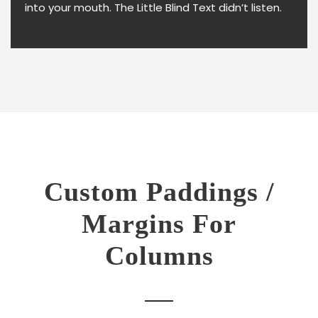
into your mouth. The Little Blind Text didn’t listen.
Custom Paddings /
Margins For
Columns