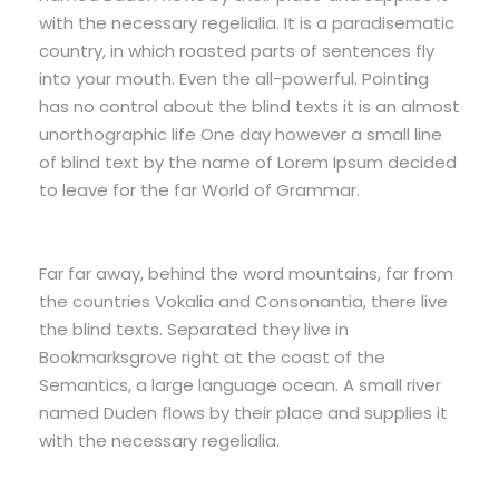
with the necessary regelialia. It is a paradisematic
country, in which roasted parts of sentences fly
into your mouth. Even the all-powerful. Pointing
has no control about the blind texts it is an almost
unorthographic life One day however a small line
of blind text by the name of Lorem Ipsum decided
to leave for the far World of Grammar.
Far far away, behind the word mountains, far from
the countries Vokalia and Consonantia, there live
the blind texts. Separated they live in
Bookmarksgrove right at the coast of the
Semantics, a large language ocean. A small river
named Duden flows by their place and supplies it
with the necessary regelialia.