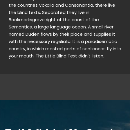
the countries Vokalia and Consonantia, there live
the blind texts. Separated they live in
Bookmarksgrove right at the coast of the
Semantics, a large language ocean. A small river
named Duden flows by their place and supplies it
with the necessary regelialia. It is a paradisematic
country, in which roasted parts of sentences fly into
your mouth. The Little Blind Text didn’t listen.