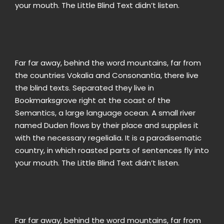
your mouth. The Little Blind Text didn’t listen.
Far far away, behind the word mountains, far from
the countries Vokalia and Consonantia, there live
the blind texts. Separated they live in
Bookmarksgrove right at the coast of the
Semantics, a large language ocean. A small river
named Duden flows by their place and supplies it
with the necessary regelialia. It is a paradisematic
country, in which roasted parts of sentences fly into
your mouth. The Little Blind Text didn’t listen.
Far far away, behind the word mountains, far from