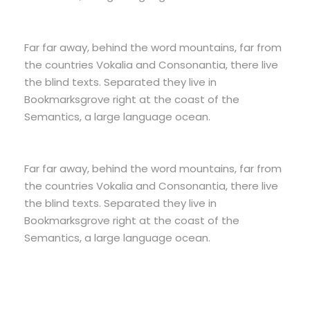
Far far away, behind the word mountains, far from
the countries Vokalia and Consonantia, there live
the blind texts. Separated they live in
Bookmarksgrove right at the coast of the
Semantics, a large language ocean.
Far far away, behind the word mountains, far from
the countries Vokalia and Consonantia, there live
the blind texts. Separated they live in
Bookmarksgrove right at the coast of the
Semantics, a large language ocean.