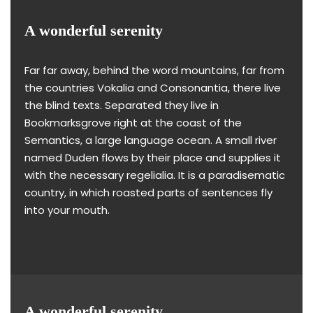
A wonderful serenity
Far far away, behind the word mountains, far from
the countries Vokalia and Consonantia, there live
the blind texts. Separated they live in
Bookmarksgrove right at the coast of the
Semantics, a large language ocean. A small river
named Duden flows by their place and supplies it
with the necessary regelialia. It is a paradisematic
country, in which roasted parts of sentences fly
into your mouth.
A wonderful serenity