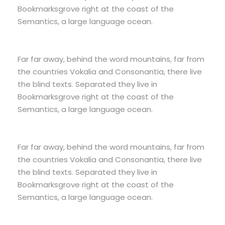
Bookmarksgrove right at the coast of the
Semantics, a large language ocean.
Far far away, behind the word mountains, far from
the countries Vokalia and Consonantia, there live
the blind texts. Separated they live in
Bookmarksgrove right at the coast of the
Semantics, a large language ocean.
Far far away, behind the word mountains, far from
the countries Vokalia and Consonantia, there live
the blind texts. Separated they live in
Bookmarksgrove right at the coast of the
Semantics, a large language ocean.