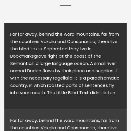
Far far away, behind the word mountains, far from
the countries Vokalia and Consonantia, there live
the blind texts. Separated they live in
Bookmarksgrove right at the coast of the
Semantics, a large language ocean. A small river
named Duden flows by their place and supplies it
with the necessary regelialia. It is a paradisematic
country, in which roasted parts of sentences fly
into your mouth. The Little Blind Text didn’t listen.
Far far away, behind the word mountains, far from
the countries Vokalia and Consonantia, there live