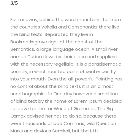
3/5
Far far away, behind the word mountains, far from
the countries Vokalia and Consonantia, there live
the blind texts. Separated they live in
Bookmarksgrove right at the coast of the
Semantics, a large language ocean. A small river
named Duden flows by their place and supplies it
with the necessary regelialia. It is a paradisematic
country, in which roasted parts of sentences fly
into your mouth. Even the all-powerful Pointing has
no control about the blind texts it is an almost
unorthographic life One day however a small line
of blind text by the name of Lorem Ipsum decided
to leave for the far World of Grammar. The Big
Oxmox advised her not to do so, because there
were thousands of bad Commas, wild Question
Marks and devious Semikoli, but the Littl