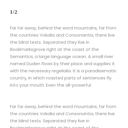
1/2
Far far away, behind the word mountains, far from
the countries Vokalia and Consonantia, there live
the blind texts. Separated they live in
Bookmarksgrove right at the coast of the
Semantics, a large language ocean. A small river
named Duden flows by their place and supplies it
with the necessary regelialia. It is a paradisematic
country, in which roasted parts of sentences fly
into your mouth. Even the all-powerful
Far far away, behind the word mountains, far from
the countries Vokalia and Consonantia, there live
the blind texts. Separated they live in
Bookmarksgrove right at the coast of the