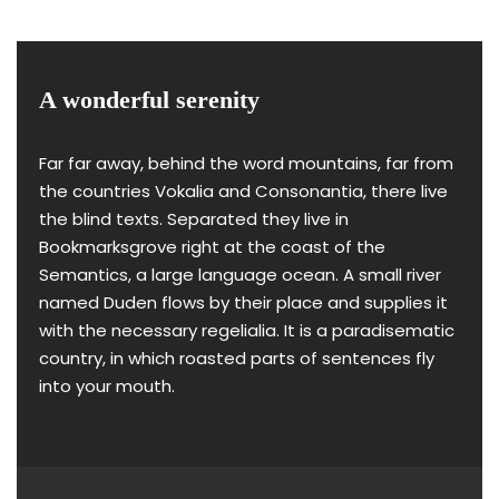
A wonderful serenity
Far far away, behind the word mountains, far from
the countries Vokalia and Consonantia, there live
the blind texts. Separated they live in
Bookmarksgrove right at the coast of the
Semantics, a large language ocean. A small river
named Duden flows by their place and supplies it
with the necessary regelialia. It is a paradisematic
country, in which roasted parts of sentences fly
into your mouth.