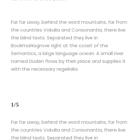
Far far away, behind the word mountains, far from
the countries Vokalia and Consonantia, there live
the blind texts. Separated they live in
Bookmarksgrove right at the coast of the
Semantics, a large language ocean. A small river
named Duden flows by their place and supplies it
with the necessary regelialia.
1/5
Far far away, behind the word mountains, far from
the countries Vokalia and Consonantia, there live
the blind texts. Separated they live in