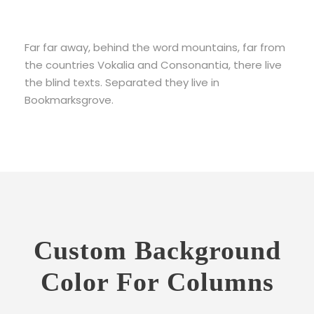
Far far away, behind the word mountains, far from
the countries Vokalia and Consonantia, there live
the blind texts. Separated they live in
Bookmarksgrove.
Custom Background
Color For Columns