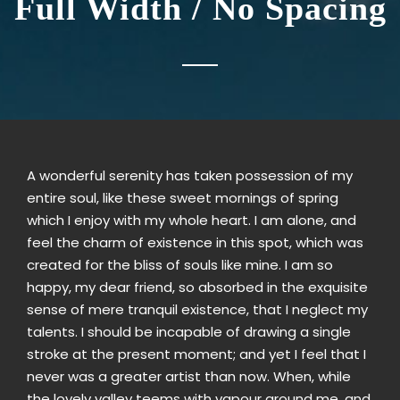
Full Width / No Spacing
A wonderful serenity has taken possession of my
entire soul, like these sweet mornings of spring
which I enjoy with my whole heart. I am alone, and
feel the charm of existence in this spot, which was
created for the bliss of souls like mine. I am so
happy, my dear friend, so absorbed in the exquisite
sense of mere tranquil existence, that I neglect my
talents. I should be incapable of drawing a single
stroke at the present moment; and yet I feel that I
never was a greater artist than now. When, while
the lovely valley teems with vapour around me, and