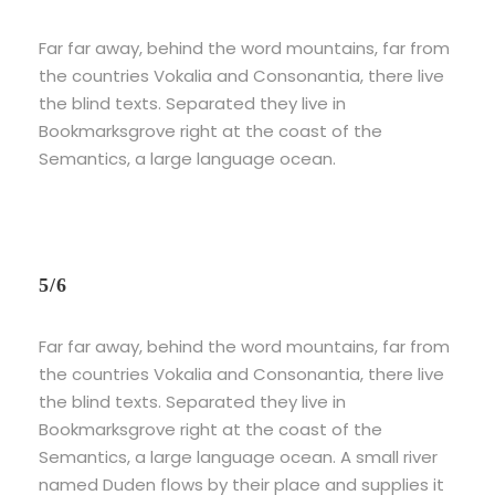
Far far away, behind the word mountains, far from
the countries Vokalia and Consonantia, there live
the blind texts. Separated they live in
Bookmarksgrove right at the coast of the
Semantics, a large language ocean.
5/6
Far far away, behind the word mountains, far from
the countries Vokalia and Consonantia, there live
the blind texts. Separated they live in
Bookmarksgrove right at the coast of the
Semantics, a large language ocean. A small river
named Duden flows by their place and supplies it