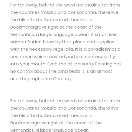
Far far away, behind the word mountains, far from
the countries Vokalia and Consonantia, there live
the blind texts. Separated they live in
Bookmarksgrove right at the coast of the
Semantics, a large language ocean. A small river
named Duden flows by their place and supplies it
with the necessary regelialia. It is a paradisematic
country, in which roasted parts of sentences fly
into your mouth. Even the all-powerful Pointing has
no control about the blind texts it is an almost
unorthographic life One day.
Far far away, behind the word mountains, far from
the countries Vokalia and Consonantia, there live
the blind texts. Separated they live in
Bookmarksgrove right at the coast of the
Semantics, a large language ocean.