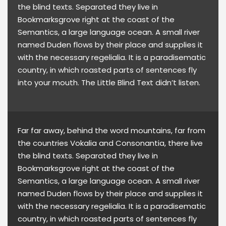
the blind texts. Separated they live in
Bookmarksgrove right at the coast of the
Semantics, a large language ocean. A small river
named Duden flows by their place and supplies it
with the necessary regelialia. It is a paradisematic
country, in which roasted parts of sentences fly
into your mouth. The Little Blind Text didn’t listen.
Far far away, behind the word mountains, far from
the countries Vokalia and Consonantia, there live
the blind texts. Separated they live in
Bookmarksgrove right at the coast of the
Semantics, a large language ocean. A small river
named Duden flows by their place and supplies it
with the necessary regelialia. It is a paradisematic
country, in which roasted parts of sentences fly