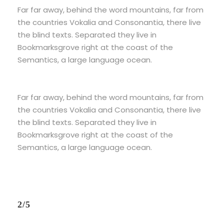
Far far away, behind the word mountains, far from
the countries Vokalia and Consonantia, there live
the blind texts. Separated they live in
Bookmarksgrove right at the coast of the
Semantics, a large language ocean.
Far far away, behind the word mountains, far from
the countries Vokalia and Consonantia, there live
the blind texts. Separated they live in
Bookmarksgrove right at the coast of the
Semantics, a large language ocean.
2/5