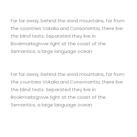
Far far away, behind the word mountains, far from
the countries Vokalia and Consonantia, there live
the blind texts. Separated they live in
Bookmarksgrove right at the coast of the
Semantics, a large language ocean.
Far far away, behind the word mountains, far from
the countries Vokalia and Consonantia, there live
the blind texts. Separated they live in
Bookmarksgrove right at the coast of the
Semantics, a large language ocean.