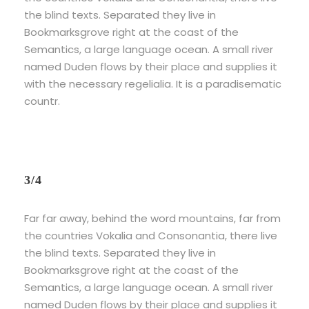
the blind texts. Separated they live in
Bookmarksgrove right at the coast of the
Semantics, a large language ocean. A small river
named Duden flows by their place and supplies it
with the necessary regelialia. It is a paradisematic
countr.
3/4
Far far away, behind the word mountains, far from
the countries Vokalia and Consonantia, there live
the blind texts. Separated they live in
Bookmarksgrove right at the coast of the
Semantics, a large language ocean. A small river
named Duden flows by their place and supplies it