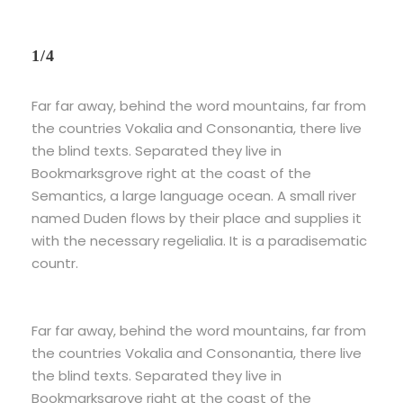
1/4
Far far away, behind the word mountains, far from
the countries Vokalia and Consonantia, there live
the blind texts. Separated they live in
Bookmarksgrove right at the coast of the
Semantics, a large language ocean. A small river
named Duden flows by their place and supplies it
with the necessary regelialia. It is a paradisematic
countr.
Far far away, behind the word mountains, far from
the countries Vokalia and Consonantia, there live
the blind texts. Separated they live in
Bookmarksgrove right at the coast of the