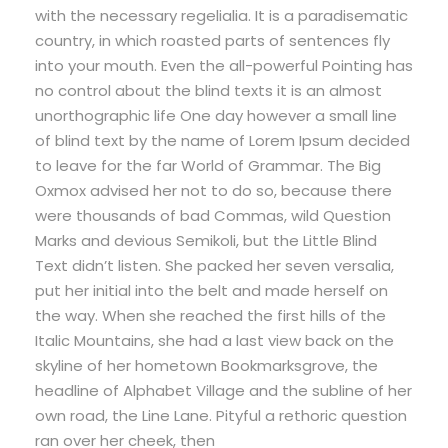
with the necessary regelialia. It is a paradisematic
country, in which roasted parts of sentences fly
into your mouth. Even the all-powerful Pointing has
no control about the blind texts it is an almost
unorthographic life One day however a small line
of blind text by the name of Lorem Ipsum decided
to leave for the far World of Grammar. The Big
Oxmox advised her not to do so, because there
were thousands of bad Commas, wild Question
Marks and devious Semikoli, but the Little Blind
Text didn’t listen. She packed her seven versalia,
put her initial into the belt and made herself on
the way. When she reached the first hills of the
Italic Mountains, she had a last view back on the
skyline of her hometown Bookmarksgrove, the
headline of Alphabet Village and the subline of her
own road, the Line Lane. Pityful a rethoric question
ran over her cheek, then