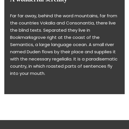
Far far away, behind the word mountains, far from
the countries Vokalia and Consonantia, there live
the blind texts. Separated they live in
Bookmarksgrove right at the coast of the
Semantics, a large language ocean. A small river
named Duden flows by their place and supplies it
with the necessary regelialia. It is a paradisematic
country, in which roasted parts of sentences fly
into your mouth.