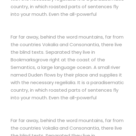
country, in which roasted parts of sentences fly
into your mouth. Even the all-powerful
Far far away, behind the word mountains, far from
the countries Vokalia and Consonantia, there live
the blind texts. Separated they live in
Bookmarksgrove right at the coast of the
Semantics, a large language ocean. A small river
named Duden flows by their place and supplies it
with the necessary regelialia. It is a paradisematic
country, in which roasted parts of sentences fly
into your mouth. Even the all-powerful
Far far away, behind the word mountains, far from
the countries Vokalia and Consonantia, there live
the blind texts. Separated they live in