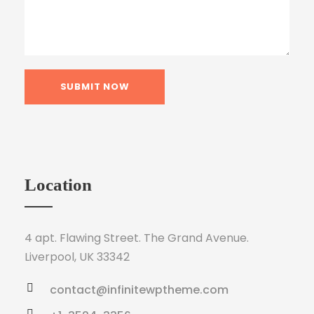
Location
4 apt. Flawing Street. The Grand Avenue.
Liverpool, UK 33342
contact@infinitewptheme.com