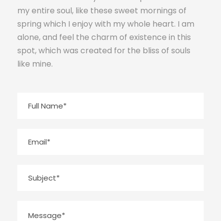
my entire soul, like these sweet mornings of
spring which I enjoy with my whole heart. I am
alone, and feel the charm of existence in this
spot, which was created for the bliss of souls
like mine.