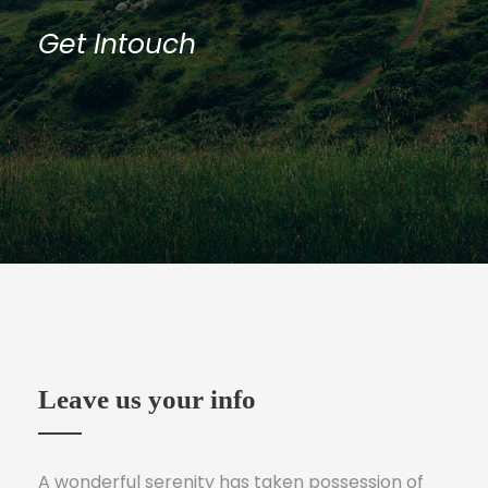
Get Intouch
Leave us your info
A wonderful serenity has taken possession of