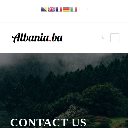
CONTACT US