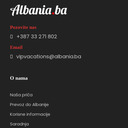
Pozovite nas
+387 33 271 802
Email
vipvacations@albania.ba
O nama
Naša priča
Prevoz do Albanije
Korisne informacije
Saradnja