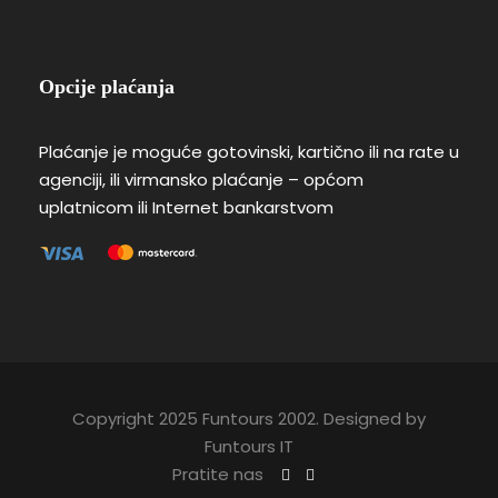
Opcije plaćanja
Plaćanje je moguće gotovinski, kartično ili na rate u
agenciji, ili virmansko plaćanje – općom
uplatnicom ili Internet bankarstvom
Copyright 2025 Funtours 2002. Designed by
Funtours IT
Pratite nas