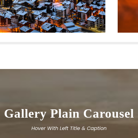
Gallery Plain Carousel
Hover With Left Title & Caption