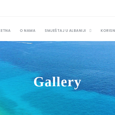
ČETNA
O NAMA
SMJEŠTAJ U ALBANIJI
KORISN
Gallery