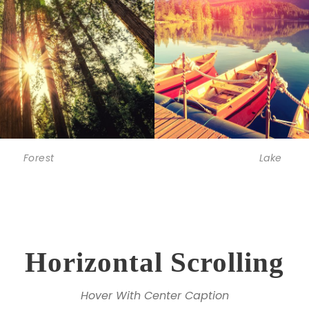
Forest
Lake
Horizontal Scrolling
Hover With Center Caption