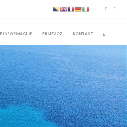
E INFORMACIJE
PRIJEVOZ
KONTAKT