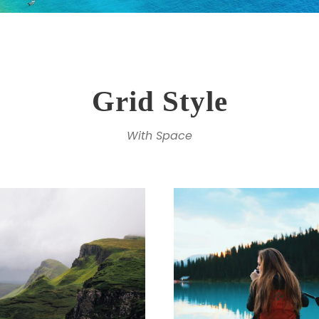
Grid Style
With Space