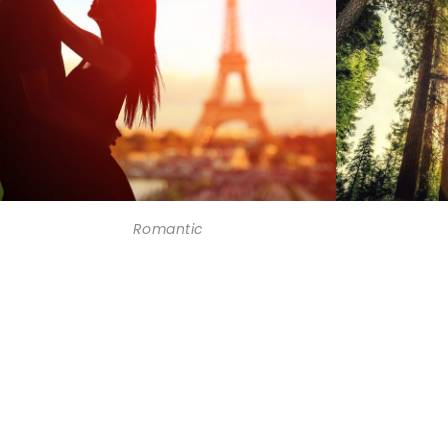
Romantic