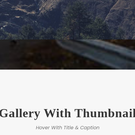
Gallery With Thumbnai
Hover With Title & Caption