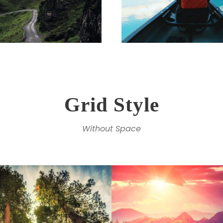
Grid Style
Without Space