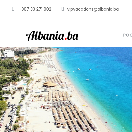
+387 33 271 802
vipvacations@albania.ba
PO