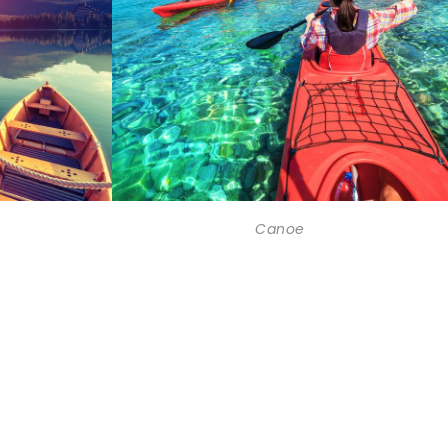
Canoe