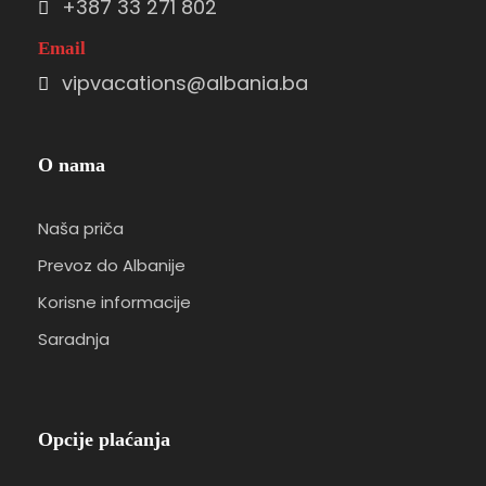
+387 33 271 802
Email
vipvacations@albania.ba
O nama
Naša priča
Prevoz do Albanije
Korisne informacije
Saradnja
Opcije plaćanja