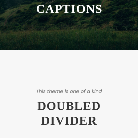
CAPTIONS
This theme is one of a kind
DOUBLED
DIVIDER