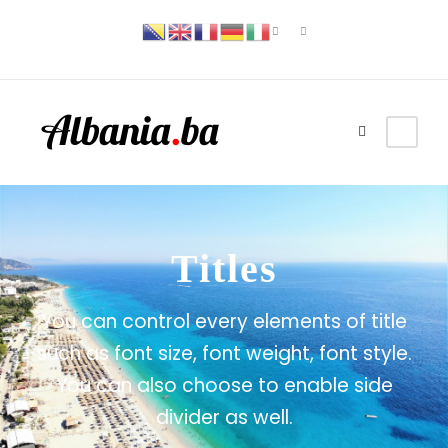
Titles
You can control every elements of title
such as font size, font weight, font style.
You can also choose to enable side
divider as well.