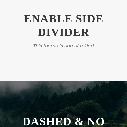
ENABLE SIDE
DIVIDER
This theme is one of a kind
DASHED & NO