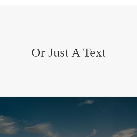
Or Just A Text