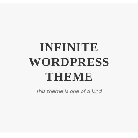
INFINITE
WORDPRESS
THEME
This theme is one of a kind