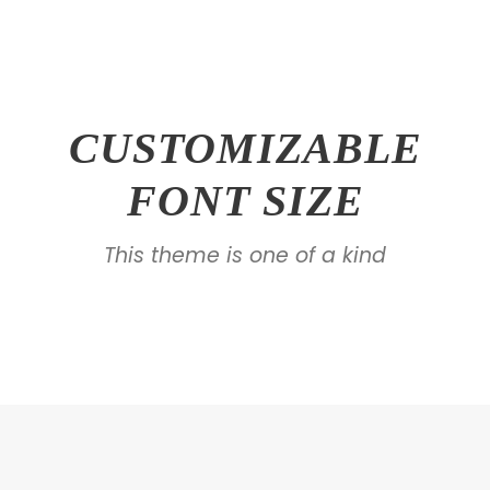
CUSTOMIZABLE
FONT SIZE
This theme is one of a kind