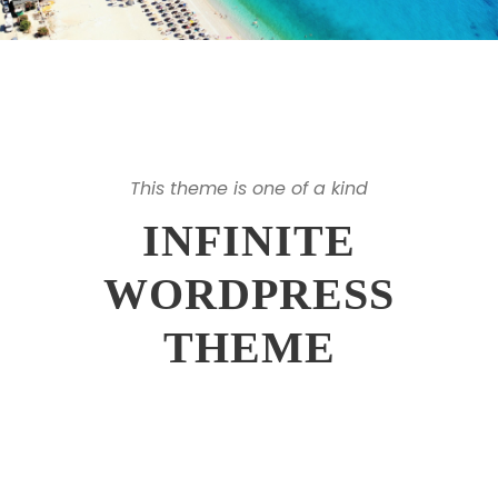
This theme is one of a kind
INFINITE
WORDPRESS
THEME