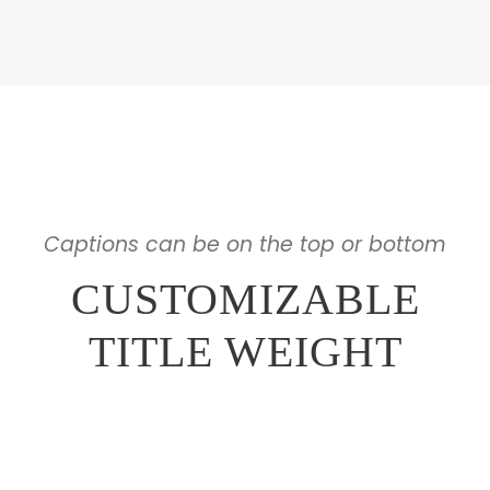
Captions can be on the top or bottom
CUSTOMIZABLE
TITLE WEIGHT