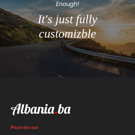
Enough!
It's just fully
customizble
Pozovite nas