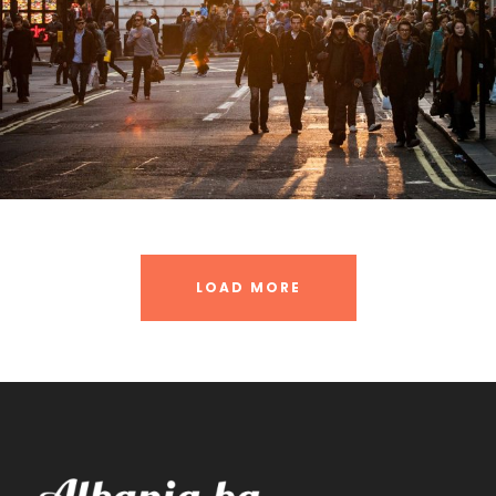
Adventure
/
Snow
LOAD MORE