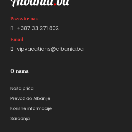
Pozovite nas
+387 33 271 802
Email
vipvacations@albania.ba
O nama
Naša priča
Prevoz do Albanije
Korisne informacije
Saradnja