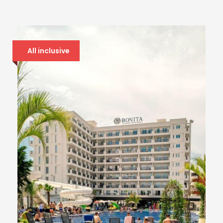
All inclusive