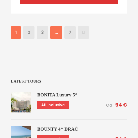
1
2
3
…
7
LATEST TOURS
BONITA Luxury 5*
94 €
All inclusive
Od
BOUNTY 4* DRAČ