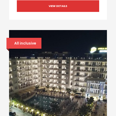
VIEW DETAILS
All inclusive