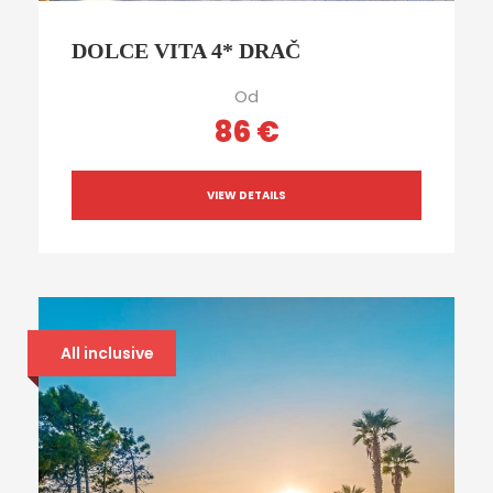
DOLCE VITA 4* DRAČ
Od
86 €
VIEW DETAILS
All inclusive