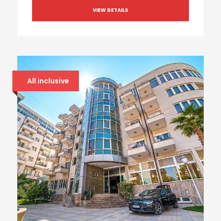
VIEW DETAILS
All inclusive