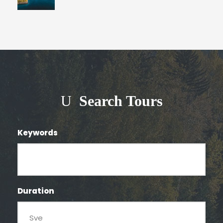
Search Tours
Keywords
Duration