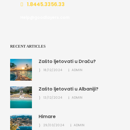
1.8445.3356.33
Help@goodlayers.com
RECENT ARTICLES
Zašto ljetovati u Draču?
18/12/2024
ADMIN
Zašto ljetovati u Albaniji?
13/12/2024
ADMIN
Himare
29/03/2024
ADMIN