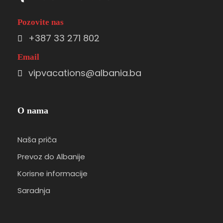
Pozovite nas
+387 33 271 802
Email
vipvacations@albania.ba
O nama
Naša priča
Prevoz do Albanije
Korisne informacije
Saradnja