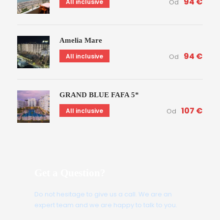
94 €
All inclusive
Od
Amelia Mare
94 €
All inclusive
Od
GRAND BLUE FAFA 5*
107 €
All inclusive
Od
Get a Question?
Do not hesitage to give us a call. We are an
expert team and we are happy to talk to you.