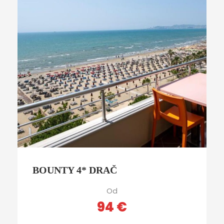
BOUNTY 4* DRAČ
Od
94 €