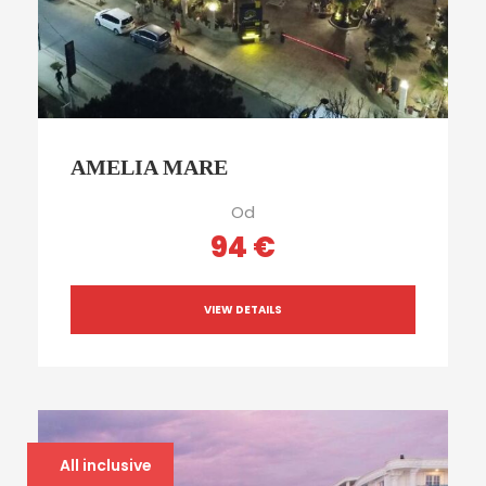
AMELIA MARE
Od
94 €
VIEW DETAILS
All inclusive