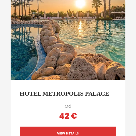
HOTEL METROPOLIS PALACE
Od
42 €
VIEW DETAILS