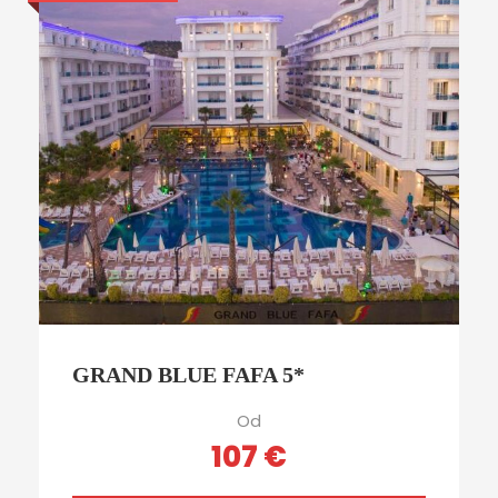
GRAND BLUE FAFA 5*
Od
107 €