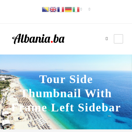
Tour Side
Thumbnail With
Frame Left Sidebar