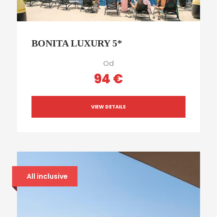
BONITA LUXURY 5*
Od
94 €
VIEW DETAILS
All inclusive