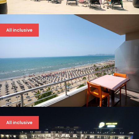
BONITA LUXURY 5*
94 €
All inclusive
BOUNTY 4* DRAČ
94 €
All inclusive