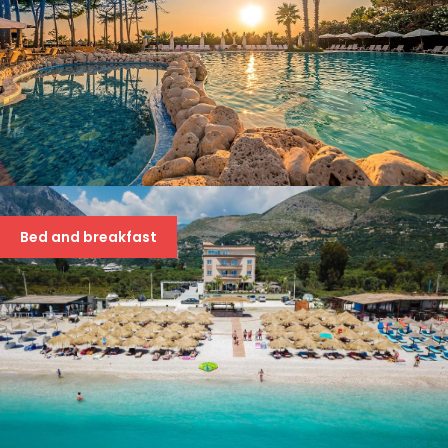
HOTEL METROPOLIS PALACE
42 €
Bed and breakfast