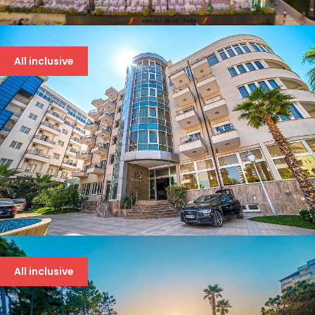
GRAND BLUE FAFA 5*
107 €
All inclusive
DOLCE VITA 4* DRAČ
86 €
All inclusive