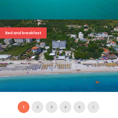
SOLE LUNA 4*
63 €
Bed and breakfast
BLUE DAYS 3*
39 €
1
2
3
4
5