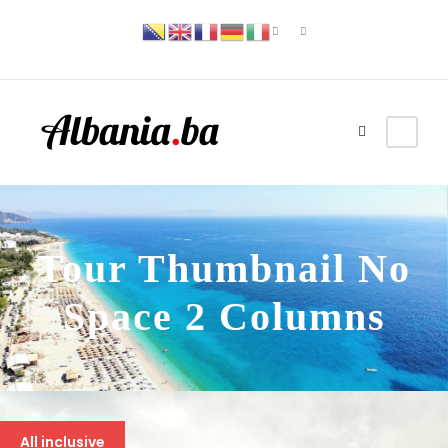
Tour Thumbnail No
Space 2 Columns
All inclusive