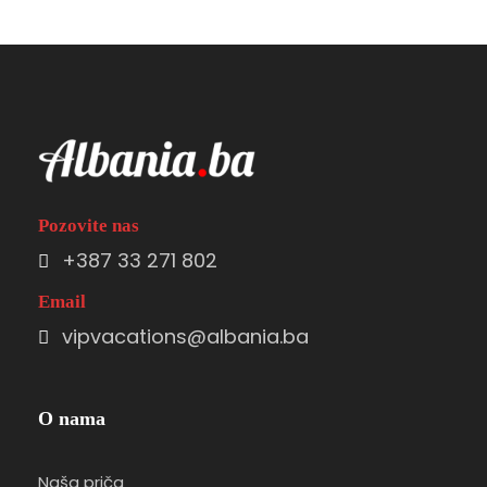
Pozovite nas
+387 33 271 802
Email
vipvacations@albania.ba
O nama
Naša priča