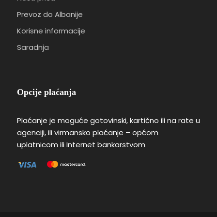
Prevoz do Albanije
Korisne informacije
Saradnja
Opcije plaćanja
Plaćanje je moguće gotovinski, kartično ili na rate u
agenciji, ili virmansko plaćanje – općom
uplatnicom ili Internet bankarstvom