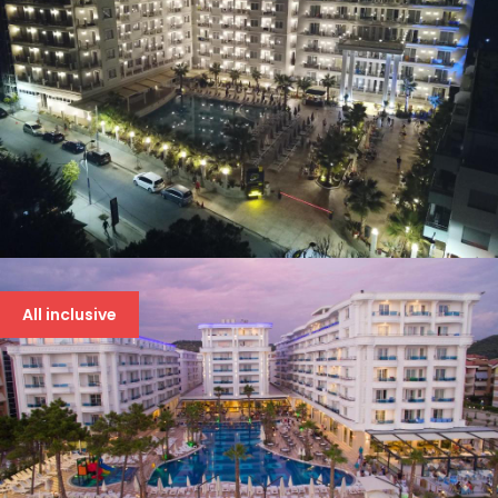
AMELIA MARE
94 €
All inclusive