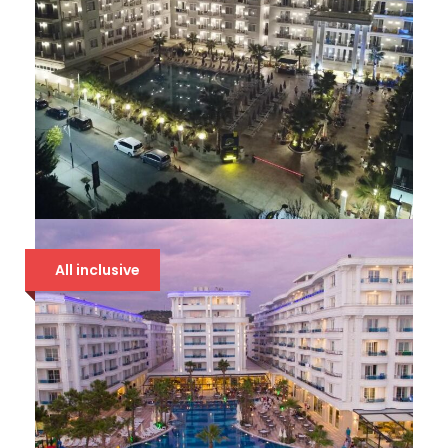
AMELIA MARE
All inclusive
94 €