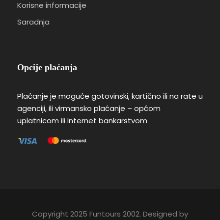
Korisne informacije
Saradnja
Opcije plaćanja
Plaćanje je moguće gotovinski, kartično ili na rate u
agenciji, ili virmansko plaćanje – općom
uplatnicom ili Internet bankarstvom
Copyright 2025 Funtours 2002. Designed by