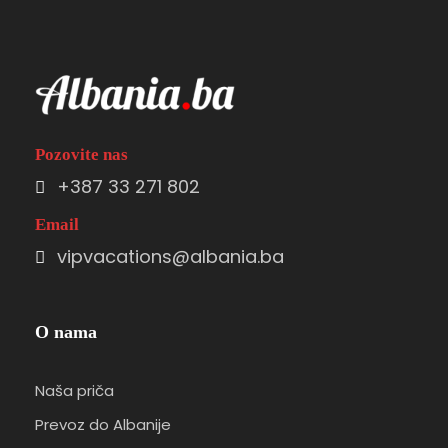
Pozovite nas
+387 33 271 802
Email
vipvacations@albania.ba
O nama
Naša priča
Prevoz do Albanije