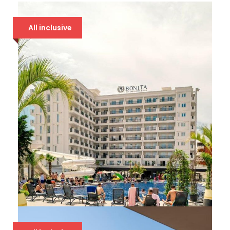
All inclusive
BONITA LUXURY 5*