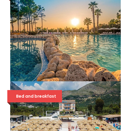
HOTEL METROPOLIS PALACE
Bed and breakfast
42 €