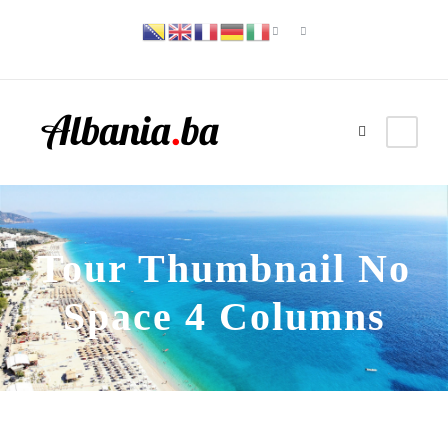
Tour Thumbnail No
Space 4 Columns