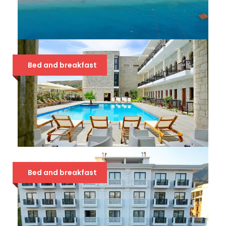
BLUE DAYS 3*
Bed and breakfast
39 €
VALTA QEPARO 4*
Bed and breakfast
68 €