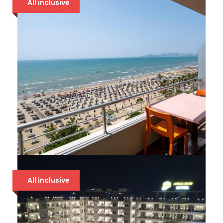
All inclusive
94 €
BOUNTY 4* DRAČ
All inclusive
94 €