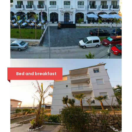
CHIMAERA 4*
Bed and breakfast
54 €