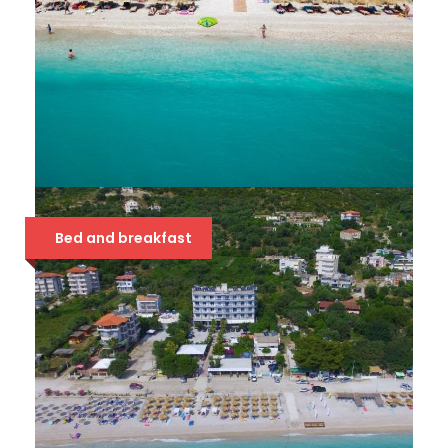
SOLE LUNA 4*
Bed and breakfast
63 €