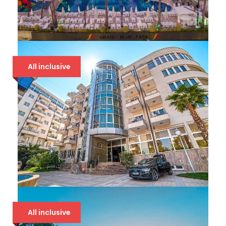
GRAND BLUE FAFA 5*
All inclusive
107 €
DOLCE VITA 4* DRAČ
All inclusive
86 €