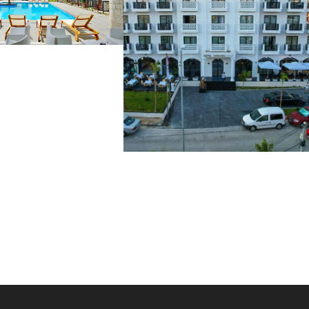
TA QEPARO 4*
€
CHIMAERA 4*
54 €