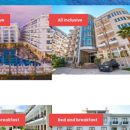
ive
All inclusive
DOLCE VITA 4* DRAČ
ND BLUE FAFA
86 €
 €
breakfast
Bed and breakfast