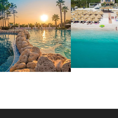
SOLE LUNA 4*
HOTEL METROPOLIS
63 €
PALACE
42 €