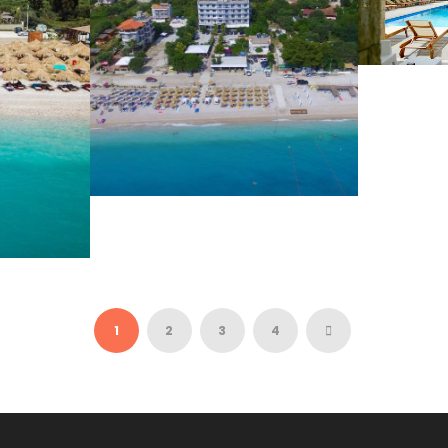
VAL
68 
BLUE DAYS 3*
39 €
1
2
3
4