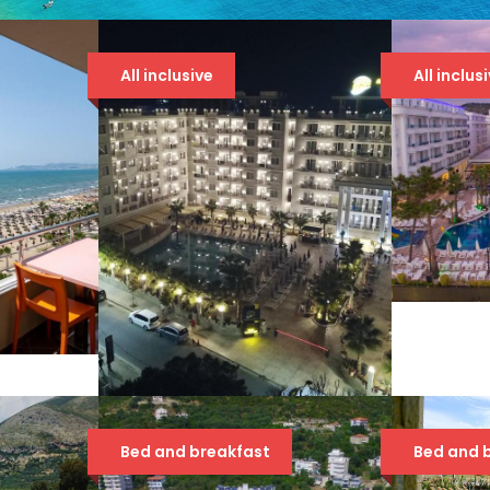
All inclusive
All inclus
GRA
5*
107
Č
AMELIA MARE
Bed and breakfast
Bed and 
94 €