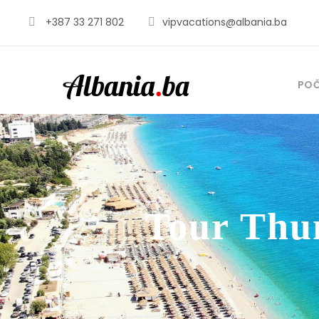
+387 33 271 802
vipvacations@albania.ba
PO
Tour Thu