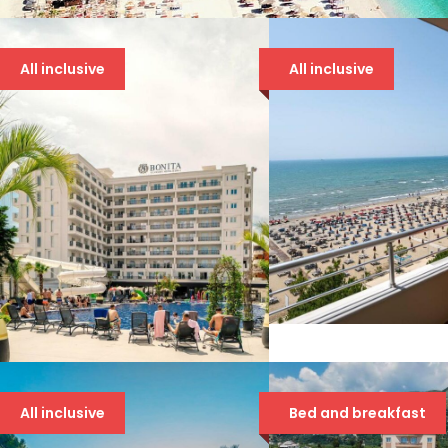
All inclusive
All inclusive
BOUNTY 4* DRA
94 €
BONITA LUXURY 5*
All inclusive
Bed and breakfast
94 €