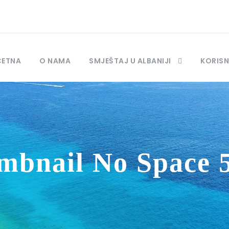
ČETNA
O NAMA
SMJEŠTAJ U ALBANIJI
KORISN
mbnail No Space 