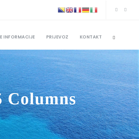
E INFORMACIJE
PRIJEVOZ
KONTAKT
5 Columns