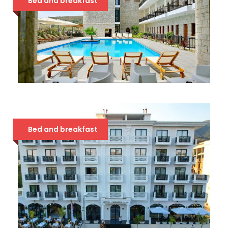
Bed and breakfast
VALTA QEPARO 4*
68 €
Bed and breakfast