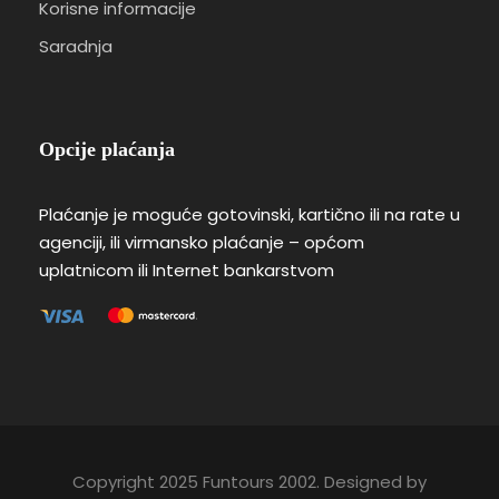
Korisne informacije
Saradnja
Opcije plaćanja
Plaćanje je moguće gotovinski, kartično ili na rate u
agenciji, ili virmansko plaćanje – općom
uplatnicom ili Internet bankarstvom
Copyright 2025 Funtours 2002. Designed by