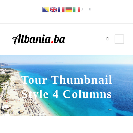
Tour Thumbnail
Style 4 Columns