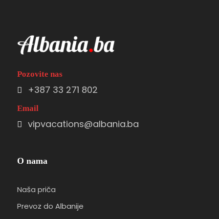
Pozovite nas
+387 33 271 802
Email
vipvacations@albania.ba
O nama
Naša priča
Prevoz do Albanije