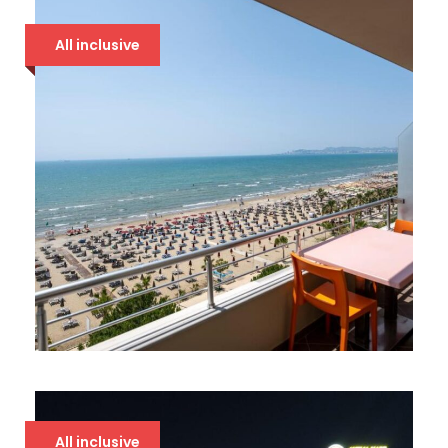
94 €
All inclusive
BOUNTY 4* DRAČ
94 €
All inclusive