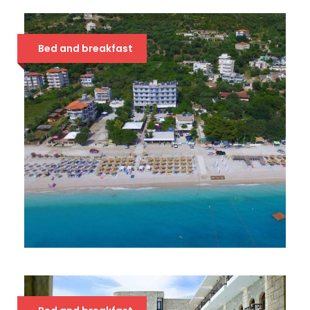
SOLE LUNA 4*
63 €
Bed and breakfast
BLUE DAYS 3*
39 €