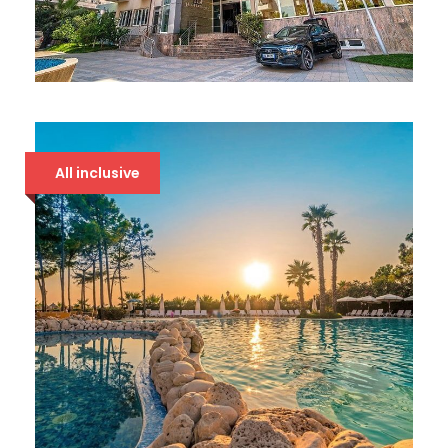
DOLCE VITA 4* DRAČ
86 €
All inclusive