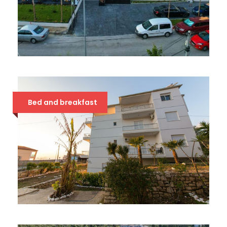
CHIMAERA 4*
54 €
Bed and breakfast
STOLIS 3*