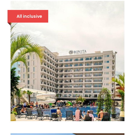
All inclusive
BONITA LUXURY 5*