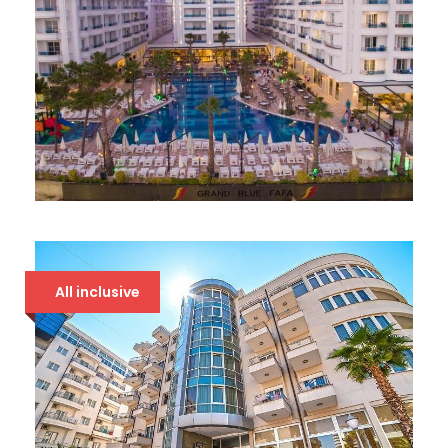
GRAND BLUE FAFA 5*
107 €
All inclusive