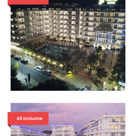
AMELIA MARE
94 €
All inclusive