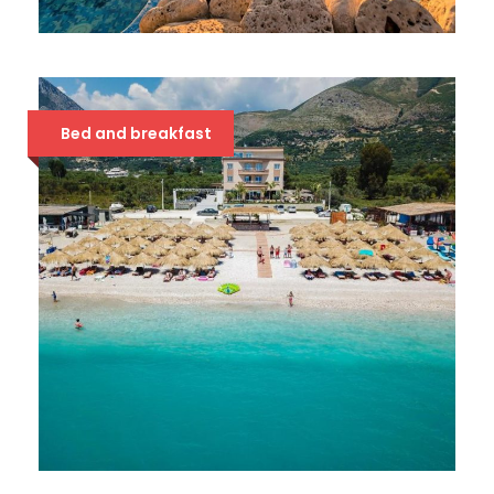
HOTEL METROPOLIS PALACE
42 €
Bed and breakfast