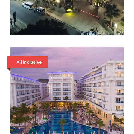
AMELIA MARE
94 €
All inclusive