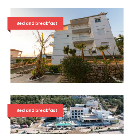
CHIMAERA 4*
54 €
Bed and breakfast
STOLIS 3*
34 €
Bed and breakfast