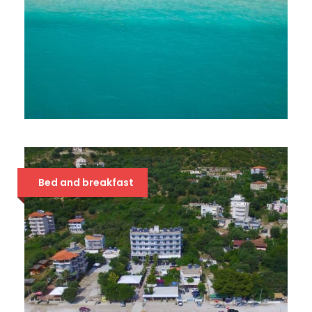
SOLE LUNA 4*
63 €
Bed and breakfast