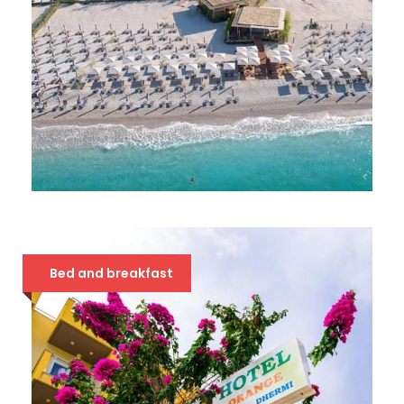
IONIAN DHERMI 4*
49 €
Bed and breakfast