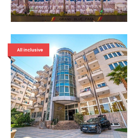
GRAND BLUE FAFA 5*
107 €
All inclusive