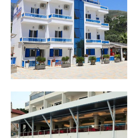
HOTEL SOFO 3*
37 €