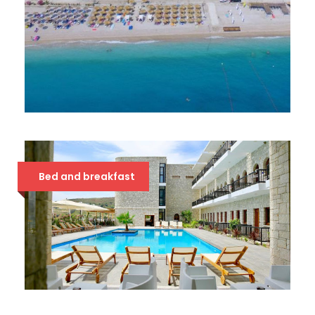
BLUE DAYS 3*
39 €
Bed and breakfast
VALTA QEPARO 4*