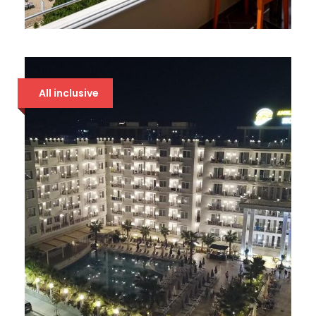
BOUNTY 4* DRAČ
94 €
All inclusive