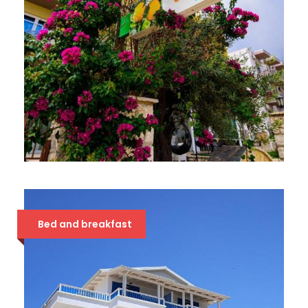
HOTEL ORANGE 3*
48 €
Bed and breakfast