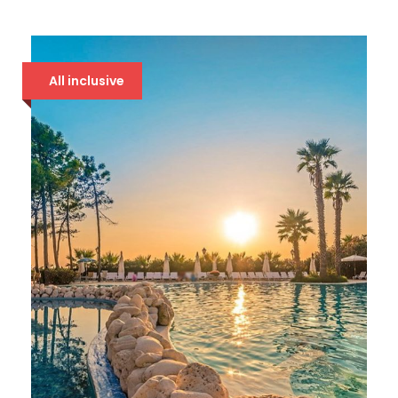
DOLCE VITA 4* DRAČ
86 €
All inclusive