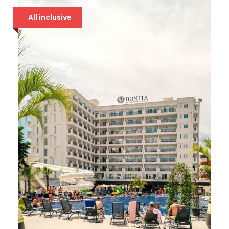
All inclusive