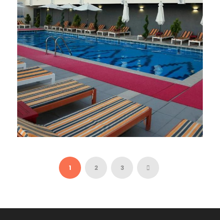
PICASSO 4*
44 €
1
2
3