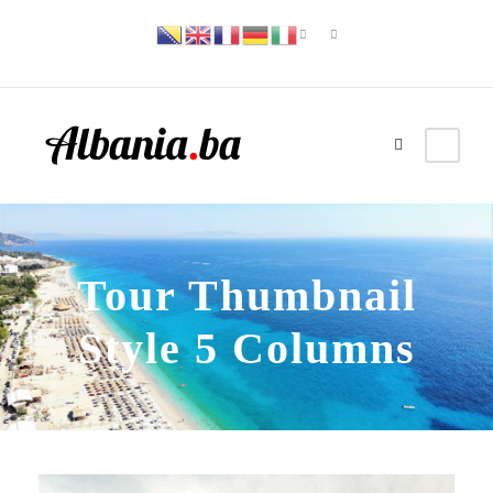
Tour Thumbnail
Style 5 Columns