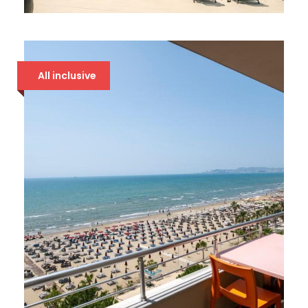
BONITA LUXURY 5*
94 €
All inclusive