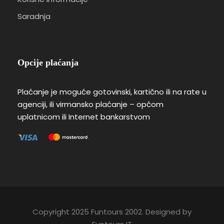
Saradnja
Opcije plaćanja
Plaćanje je moguće gotovinski, kartično ili na rate u
agenciji, ili virmansko plaćanje – općom
uplatnicom ili Internet bankarstvom
Copyright 2025 Funtours 2002. Designed by