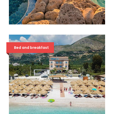
HOTEL METROPOLIS PALACE
42 €
Bed and breakfast