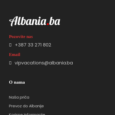
Pozovite nas
+387 33 271 802
Email
vipvacations@albania.ba
O nama
Naša priča
Prevoz do Albanije
Korisne informacije