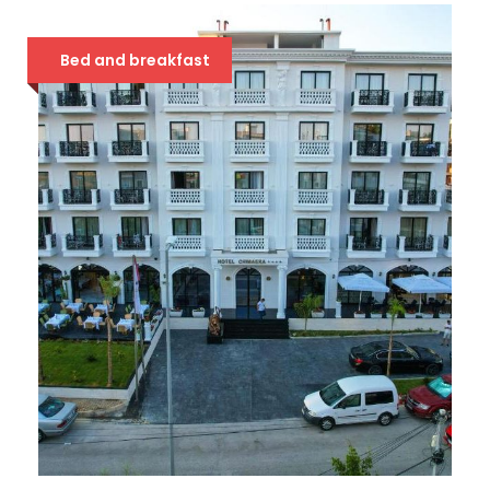
68 €
Bed and breakfast